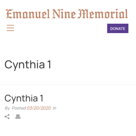
Cynthia 1
HOME
»
CYNTHIA 1
Cynthia 1
By
Posted
03/20/2020
In