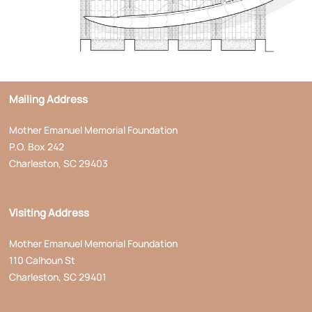
Mailing Address
Mother Emanuel Memorial Foundation
P.O. Box 242
Charleston, SC 29403
Visiting Address
Mother Emanuel Memorial Foundation
110 Calhoun St
Charleston, SC 29401