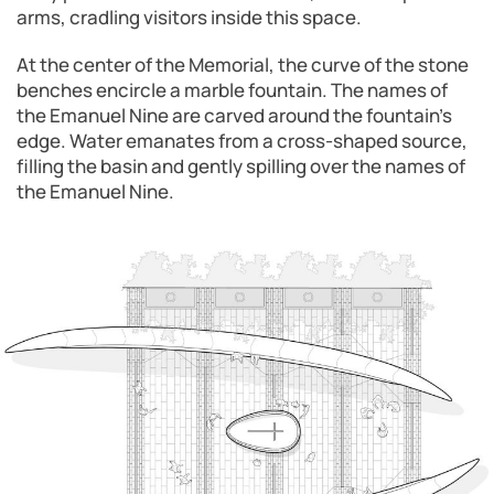
arms, cradling visitors inside this space.
At the center of the Memorial, the curve of the stone
benches encircle a marble fountain. The names of
the Emanuel Nine are carved around the fountain’s
edge. Water emanates from a cross-shaped source,
filling the basin and gently spilling over the names of
the Emanuel Nine.