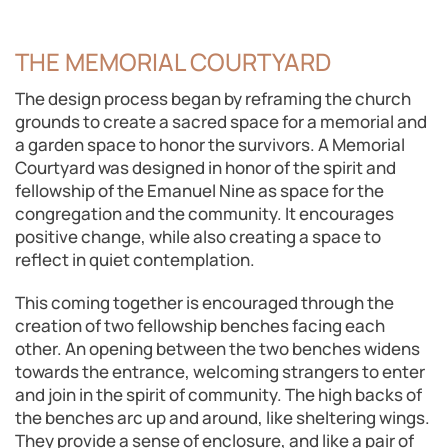
THE MEMORIAL COURTYARD
The design process began by reframing the church
grounds to create a sacred space for a memorial and
a garden space to honor the survivors. A Memorial
Courtyard was designed in honor of the spirit and
fellowship of the Emanuel Nine as space for the
congregation and the community. It encourages
positive change, while also creating a space to
reflect in quiet contemplation.
This coming together is encouraged through the
creation of two fellowship benches facing each
other. An opening between the two benches widens
towards the entrance, welcoming strangers to enter
and join in the spirit of community. The high backs of
the benches arc up and around, like sheltering wings.
They provide a sense of enclosure, and like a pair of