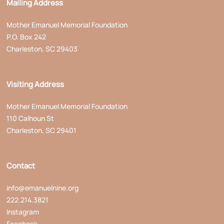
Mailing Address
Mother Emanuel Memorial Foundation
P.O. Box 242
Charleston, SC 29403
Visiting Address
Mother Emanuel Memorial Foundation
110 Calhoun St
Charleston, SC 29401
Contact
info@emanuelnine.org
222.214.3821
Instagram
Facebook