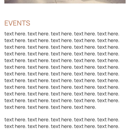
EVENTS
text here. text here. text here. text here. text here.
text here. text here. text here. text here. text here.
text here. text here. text here. text here. text here.
text here. text here. text here. text here. text here.
text here. text here. text here. text here. text here.
text here. text here. text here. text here. text here.
text here. text here. text here. text here. text here.
text here. text here. text here. text here. text here.
text here. text here. text here. text here. text here.
text here. text here. text here. text here. text here.
text here. text here. text here. text here. text here.
text here. text here. text here. text here.
text here. text here. text here. text here. text here.
text here. text here. text here. text here. text here.