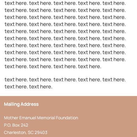
text here. text here. text here. text here. text here.
text here. text here. text here. text here. text here.
text here. text here. text here. text here. text here.
text here. text here. text here. text here. text here.
text here. text here. text here. text here. text here.
text here. text here. text here. text here. text here.
text here. text here. text here. text here. text here.
text here. text here. text here. text here. text here.
text here. text here. text here. text here. text here.
text here. text here. text here. text here.
text here. text here. text here. text here. text here.
text here. text here.
Mailing Address
Mother Emanuel Memorial Foundation
P.O. Box 242
Charleston, SC 29403