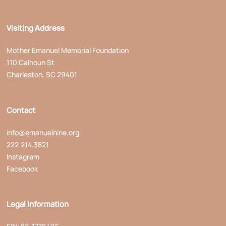
Visiting Address
Mother Emanuel Memorial Foundation
110 Calhoun St
Charleston, SC 29401
Contact
info@emanuelnine.org
222.214.3821
Instagram
Facebook
Legal Information