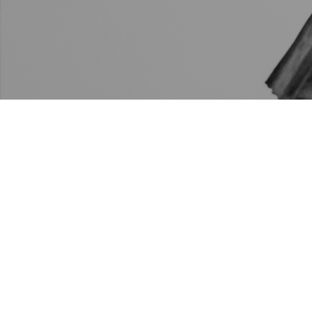
Mother Emanuel AME Church will participate in the
Presidential Inaugural Committee’s nationwide
memorial to honor those who have died from COVID-
19. At 5:30pm today, Mother Emanuel’s church bells
will ring to remember the more than 400,000
Americans who have lost their lives to the ongoing
pandemic.
Click here to learn more.