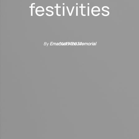
festivities
By
Emanuel Nine Memorial
01/19/2021