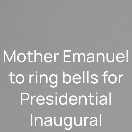
Mother Emanuel
to ring bells for
Presidential
Inaugural