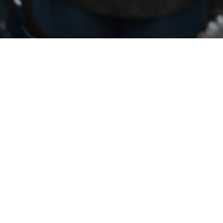
Perhaps you were wondering the same thing. There
have been weeks of protests since the death of
George Floyd, with protestors calling for racial justice
and changes to policing. Federal authorities have a
presence in the city and are using unmarked vehicles
to detain people. Click
here
for all the details