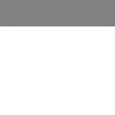
CHARLESTON, S.C. – February 5, 2020
– Today, the
Mother
Emanuel Memorial Foundation Board
announced Bank of America’s grant of $250,000 to
construct a permanent memorial honoring the
Emanuel Nine, the nine clergy and church members
murdered in 2015 at the
Mother
Emanuel A.M.E
Church in Charleston, South Carolina.
“Mother Emanuel AME Church is grateful that the
business community is uniting in support of the