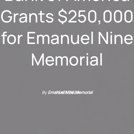
Grants $250,000
for Emanuel Nine
Memorial
By
Emanuel Nine Memorial
02/05/2020