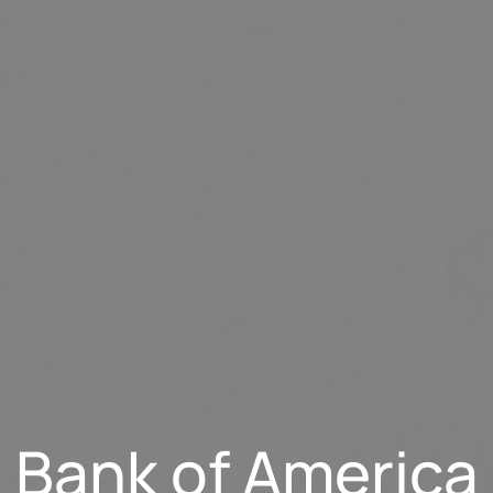
Bank of America